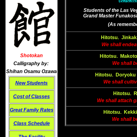
Students of the Las Ve
Grand Master Funakoshi
(As remembe
Hitotsu.
Jinkak
We shall endeav
Shotokan
Hitotsu. Makot
We shall be
Calligraphy by:
Shihan Osamu Ozawa
Hitotsu. Doryoku 
We shall culti
New Students
Hitotsu. 
Cost of Classes
We shall attach g
Great
Family Rates
Hitotsu. Kekk
We shall b
Class Schedule
The Facility