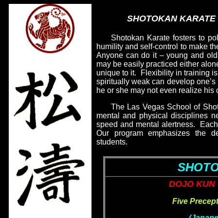
SHOTOKAN KARATE –
Shotokan Karate fosters to poli
humility and self-control to make th
Anyone can do it – young and ol
may be easily practiced either alone
unique to it.
Flexibility in training
spiritually weak can develop one’s 
he or she may not even realize his 
The Las Vegas School of Shot
mental and physical disciplines nec
speed and mental alertness.
Each 
Our program emphasizes the dev
students.
SHOTO
DOJO KUN 
Five Precep
(Japane