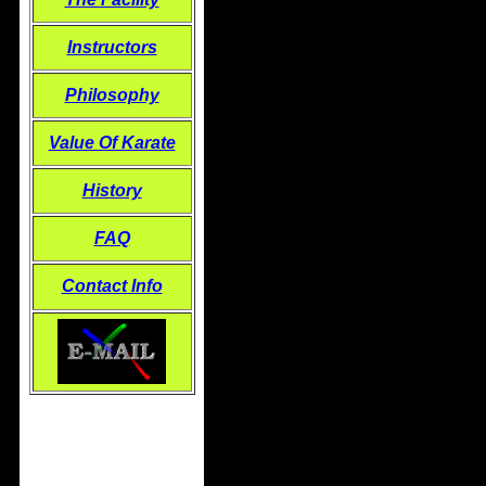
Instructors
Philosophy
Value Of Karate
History
FAQ
Contact Info